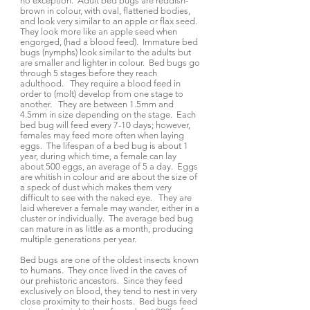
no exception. Adult bed bugs are reddish-
brown in colour, with oval, flattened bodies,
and look very similar to an apple or flax seed.
They look more like an apple seed when
engorged, (had a blood feed). Immature bed
bugs (nymphs) look similar to the adults but
are smaller and lighter in colour. Bed bugs go
through 5 stages before they reach
adulthood. They require a blood feed in
order to (molt) develop from one stage to
another. They are between 1.5mm and
4.5mm in size depending on the stage. Each
bed bug will feed every 7-10 days; however,
females may feed more often when laying
eggs. The lifespan of a bed bug is about 1
year, during which time, a female can lay
about 500 eggs, an average of 5 a day. Eggs
are whitish in colour and are about the size of
a speck of dust which makes them very
difficult to see with the naked eye. They are
laid wherever a female may wander, either in a
cluster or individually. The average bed bug
can mature in as little as a month, producing
multiple generations per year.
Bed bugs are one of the oldest insects known
to humans. They once lived in the caves of
our prehistoric ancestors. Since they feed
exclusively on blood, they tend to nest in very
close proximity to their hosts. Bed bugs feed