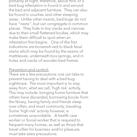
primarily at night, therefore, about 90% of a
bed bug infestation is found in and around
the bed and adjacent furniture. They can also
be found in couches and other sleeping
areas. Unlike other insects, bed bugs do not
have “nests”, but can congregate in common
places. They hide in tiny cracks and crevices
due to their small flattened bodies, which may
make them difficult to spot when an
infestation first begins. One of the first
indications are brownish-red to black fecal
stains which may be found by the seams of
mattresses, underneath box springs, and in
holes and cracks of wooden bed frames.
Prevention and control:
There are a few precautions one can take to
prevent having to deal with a bed bug
nightmare. The most important is to stay
away from, what we call, ‘high risk’ activity.
This may include: bringing home furniture that
others have discarded, borrowing books from
the library, having family and friends sleep
over often, and most commonly, traveling.
Some ‘high risk’ activity however, is
sometimes unavoidable. A health care
worker or Social worker that is required to
frequent many homes, as well as those that
travel often for business and/or pleasure,
must take extra precautions.