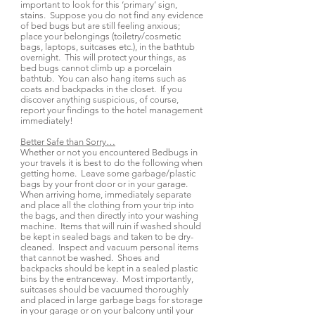
important to look for this ‘primary’ sign,
stains. Suppose you do not find any evidence
of bed bugs but are still feeling anxious;
place your belongings (toiletry/cosmetic
bags, laptops, suitcases etc.), in the bathtub
overnight. This will protect your things, as
bed bugs cannot climb up a porcelain
bathtub. You can also hang items such as
coats and backpacks in the closet. If you
discover anything suspicious, of course,
report your findings to the hotel management
immediately!
Better Safe than Sorry…
Whether or not you encountered Bedbugs in
your travels it is best to do the following when
getting home. Leave some garbage/plastic
bags by your front door or in your garage.
When arriving home, immediately separate
and place all the clothing from your trip into
the bags, and then directly into your washing
machine. Items that will ruin if washed should
be kept in sealed bags and taken to be dry-
cleaned. Inspect and vacuum personal items
that cannot be washed. Shoes and
backpacks should be kept in a sealed plastic
bins by the entranceway. Most importantly,
suitcases should be vacuumed thoroughly
and placed in large garbage bags for storage
in your garage or on your balcony until your