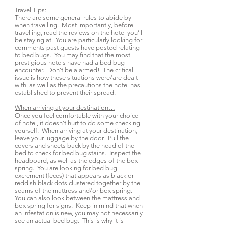
Travel Tips:
There are some general rules to abide by
when travelling. Most importantly, before
travelling, read the reviews on the hotel you’ll
be staying at. You are particularly looking for
comments past guests have posted relating
to bed bugs. You may find that the most
prestigious hotels have had a bed bug
encounter. Don’t be alarmed! The critical
issue is how these situations were/are dealt
with, as well as the precautions the hotel has
established to prevent their spread.
When arriving at your destination…
Once you feel comfortable with your choice
of hotel, it doesn’t hurt to do some checking
yourself. When arriving at your destination,
leave your luggage by the door. Pull the
covers and sheets back by the head of the
bed to check for bed bug stains. Inspect the
headboard, as well as the edges of the box
spring. You are looking for bed bug
excrement (feces) that appears as black or
reddish black dots clustered together by the
seams of the mattress and/or box spring.
You can also look between the mattress and
box spring for signs. Keep in mind that when
an infestation is new, you may not necessarily
see an actual bed bug. This is why it is