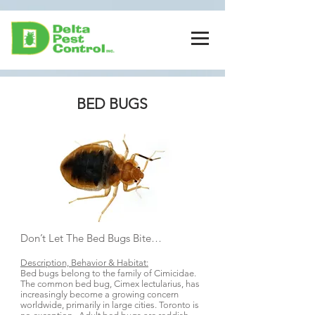
BED BUGS
Don’t Let The Bed Bugs Bite…
Description, Behavior & Habitat:
Bed bugs belong to the family of Cimicidae.
The common bed bug, Cimex lectularius, has
increasingly become a growing concern
worldwide, primarily in large cities. Toronto is