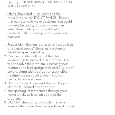
next trip. NEVER BRING SUITCASES UP TO
YOUR BEDROOM!
I think I have Bed Bugs, what do I do?
Most importantly, DON’T PANIC!! People
that panic tend to make decisions that could
not only be costly, but could spread an
infestation, making it more difficult to
eradicate. The following are key points to
consider.
Proper identification is crucial. Is it a bed bug
or a carpet beetle? Email us a picture to
info@deltapestcontrol.ca
Our clients often tell us that their first
inclination is to discard their mattress. This
will not solve the problem. Encasing your
mattress and box springs with bed bug-proof
covers, along with a safe and responsible
treatment strategy will prevent you from
having to replace them.
Do not discard linens and sheets. They can
also be laundered and salvaged.
Transporting infested items through your
home is risky as it will only spread the
problem.
DO NOT sleep on your couch or in other
areas of the home. Bed bugs will crawl longer
distances in search of a meal. They will
eventually find you and spread throughout